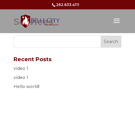
262.633.4111
Services
Recent Posts
video 1
video 1
Hello world!